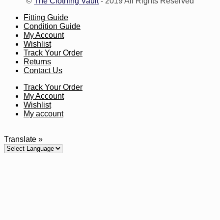
©
The Clothing Vault
- 2019 All Rights Reserved
Fitting Guide
Condition Guide
My Account
Wishlist
Track Your Order
Returns
Contact Us
Track Your Order
My Account
Wishlist
My account
Translate »