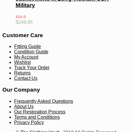
Military
SOLD
$
249.95
Customer Care
Fitting Guide
Condition Guide
My Account
Wishlist
Track Your Order
Returns
Contact Us
Our Company
Frequently Asked Questions
About Us
Our Restoration Process
Terms and Conditions
Privacy Policy