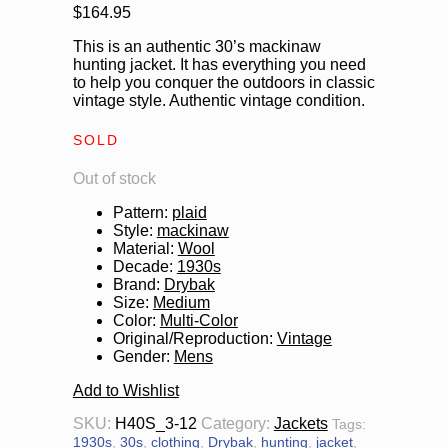
$
164.95
This is an authentic 30’s mackinaw
hunting jacket. It has everything you need
to help you conquer the outdoors in classic
vintage style. Authentic vintage condition.
SOLD
Out of stock
Pattern
:
plaid
Style
:
mackinaw
Material
:
Wool
Decade
:
1930s
Brand
:
Drybak
Size
:
Medium
Color
:
Multi-Color
Original/Reproduction
:
Vintage
Gender
:
Mens
Add to Wishlist
SKU:
H40S_3-12
Category:
Jackets
Tags:
1930s
,
30s
,
clothing
,
Drybak
,
hunting
,
jacket
,