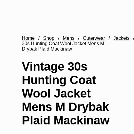
Home
/
Shop
/
Mens
/
Outerwear
/
Jackets
30s Hunting Coat Wool Jacket Mens M
Drybak Plaid Mackinaw
Vintage 30s
Hunting Coat
Wool Jacket
Mens M Drybak
Plaid Mackinaw