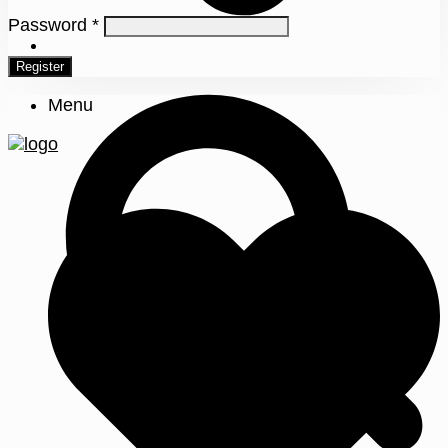
Password
*
0
Register
Menu