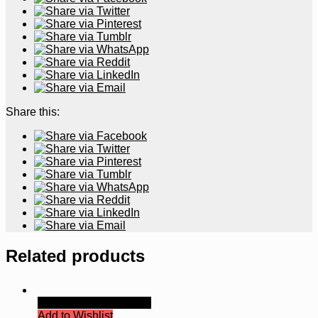
Share this:
Related products
Quick View
Read more
Add to Wishlist