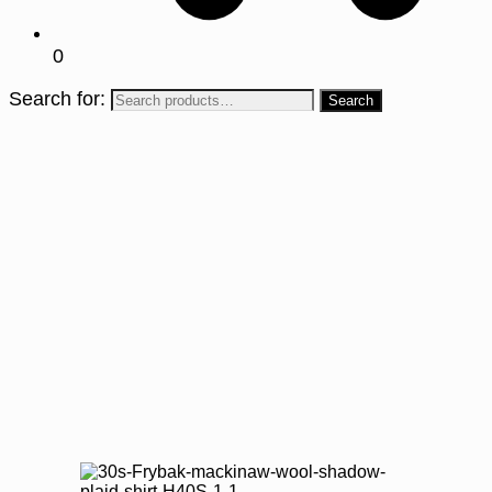
0
Search for: