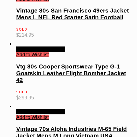
Vintage 80s San Francisco 49ers Jacket
Mens L NFL Red Starter Satin Football
SOLD
$
214.95
Quick View
Read more
Add to Wishlist
Vtg 80s Cooper Sportswear Type G-1
Goatskin Leather Flight Bomber Jacket
42
SOLD
$
299.95
Quick View
Read more
Add to Wishlist
Vintage 70s Alpha Industries M-65 Field
Jacket Mens M Long Vietnam USA