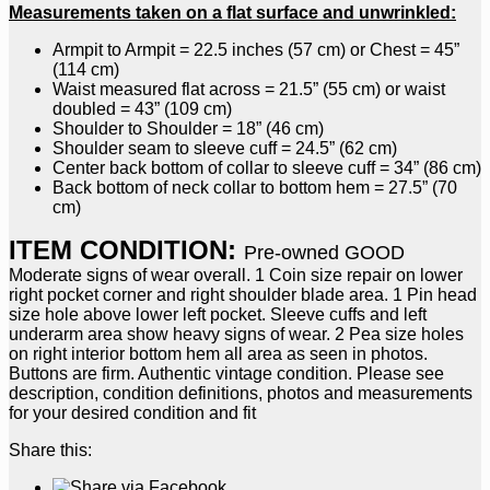
Measurements taken on a flat surface and unwrinkled:
Armpit to Armpit = 22.5 inches (57 cm) or Chest = 45”
(114 cm)
Waist measured flat across = 21.5” (55 cm) or waist
doubled = 43” (109 cm)
Shoulder to Shoulder = 18” (46 cm)
Shoulder seam to sleeve cuff = 24.5” (62 cm)
Center back bottom of collar to sleeve cuff = 34” (86 cm)
Back bottom of neck collar to bottom hem = 27.5” (70
cm)
ITEM CONDITION:
Pre-owned GOOD
Moderate signs of wear overall. 1 Coin size repair on lower
right pocket corner and right shoulder blade area. 1 Pin head
size hole above lower left pocket. Sleeve cuffs and left
underarm area show heavy signs of wear. 2 Pea size holes
on right interior bottom hem all area as seen in photos.
Buttons are firm. Authentic vintage condition. Please see
description, condition definitions, photos and measurements
for your desired condition and fit
Share this: