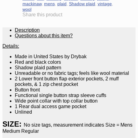
mackinaw
,
mens
,
plaid
,
Shadow plaid
,
vintage
,
wool
Share this product
Description
Questions about this item?
Details:
Made in United States by Drybak
Red and black colors
Shadow plaid pattern
Unreadable or no fabric tags; feels like wool material
2 Lower front button flap exterior pockets, 2 muff
pockets, & 1 zip chest pocket
Button front
Functional single button strap sleeve cuffs
Wide point collar with top collar button
1 Rear dual access game pocket
Unlined
SIZE:
No size tags, measurement indicates Size = Mens
Medium Regular