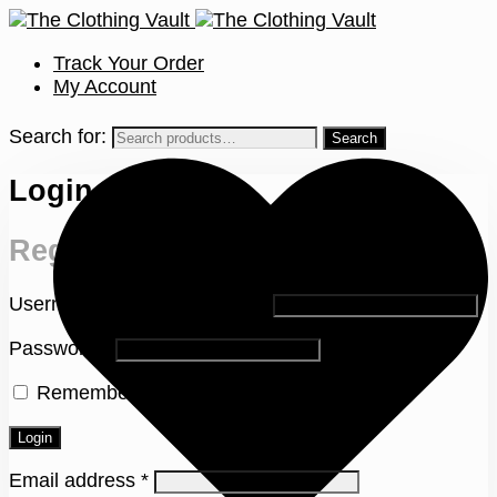
Track Your Order
My Account
Search for:
Login
Register
Username or email address
*
Password
*
Remember me
Lost your password?
Login
Email address
*