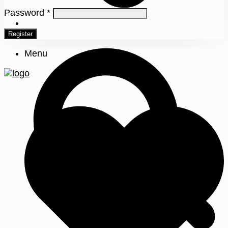
Password
*
0
Register
Menu