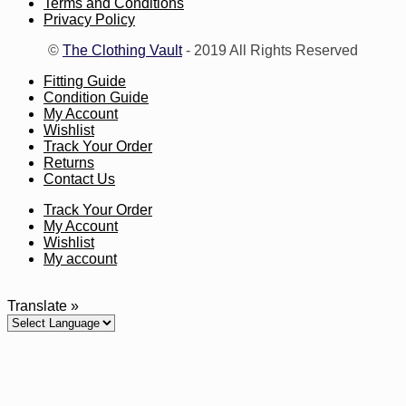
Terms and Conditions
Privacy Policy
©
The Clothing Vault
- 2019 All Rights Reserved
Fitting Guide
Condition Guide
My Account
Wishlist
Track Your Order
Returns
Contact Us
Track Your Order
My Account
Wishlist
My account
Translate »