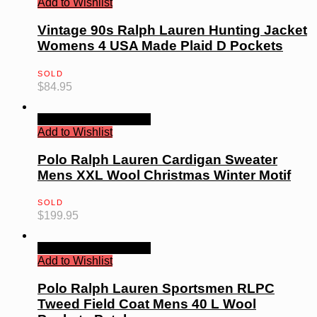
Add to Wishlist
Vintage 90s Ralph Lauren Hunting Jacket
Womens 4 USA Made Plaid D Pockets
SOLD
$
84.95
Quick View
Read more
Add to Wishlist
Polo Ralph Lauren Cardigan Sweater
Mens XXL Wool Christmas Winter Motif
SOLD
$
199.95
Quick View
Read more
Add to Wishlist
Polo Ralph Lauren Sportsmen RLPC
Tweed Field Coat Mens 40 L Wool