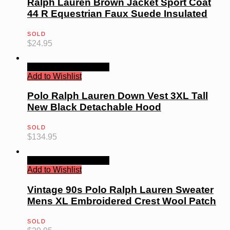
Ralph Lauren Brown Jacket Sport Coat
44 R Equestrian Faux Suede Insulated
SOLD
$
24.95
Quick View
Read more
Add to Wishlist
Polo Ralph Lauren Down Vest 3XL Tall
New Black Detachable Hood
SOLD
$
134.95
Quick View
Read more
Add to Wishlist
Vintage 90s Polo Ralph Lauren Sweater
Mens XL Embroidered Crest Wool Patch
SOLD