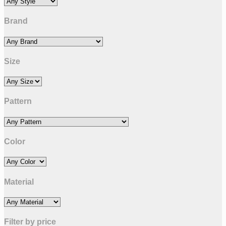
Brand
Size
Pattern
Color
Material
Filter by price