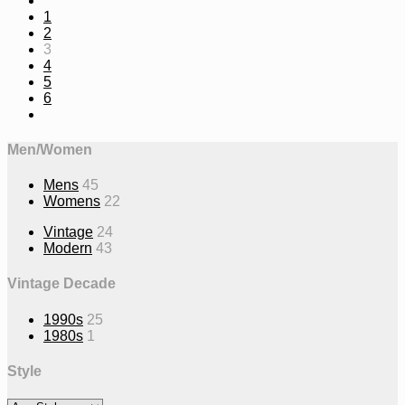
1
2
3
4
5
6
Men/Women
Mens
45
Womens
22
Vintage
24
Modern
43
Vintage Decade
1990s
25
1980s
1
Style