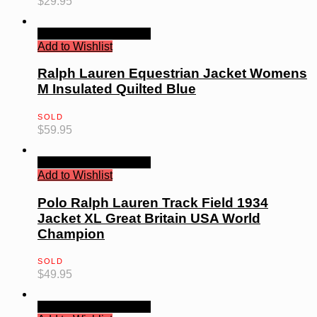
$
29.95
Quick View
Read more
Add to Wishlist
Ralph Lauren Equestrian Jacket Womens
M Insulated Quilted Blue
SOLD
$
59.95
Quick View
Read more
Add to Wishlist
Polo Ralph Lauren Track Field 1934
Jacket XL Great Britain USA World
Champion
SOLD
$
49.95
Quick View
Read more