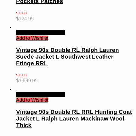
Pockets Patches
SOLD
$
124.95
Quick View
Read more
Add to Wishlist
Vintage 90s Double RL Ralph Lauren
Suede Jacket L Southwest Leather
Fringe RRL
SOLD
$
1,999.95
Quick View
Read more
Add to Wishlist
Vintage 90s Double RL RRL Hunting Coat
Jacket L Ralph Lauren Mackinaw Wool
Thick