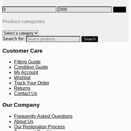
Filter
Product categories
Search for:
Customer Care
Fitting Guide
Condition Guide
My Account
Wishlist
Track Your Order
Returns
Contact Us
Our Company
Frequently Asked Questions
About Us
Our Restoration Process