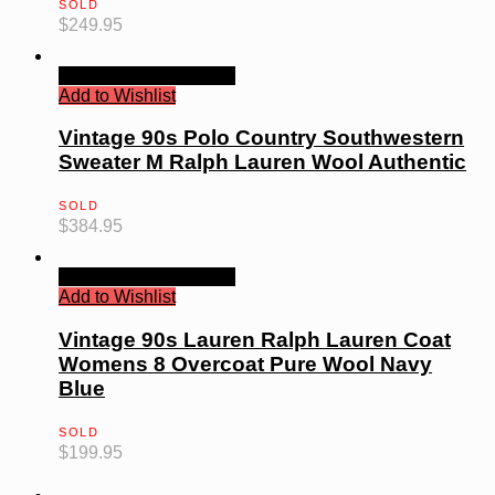
SOLD
$
249.95
Quick View
Read more
Add to Wishlist
Vintage 90s Polo Country Southwestern
Sweater M Ralph Lauren Wool Authentic
SOLD
$
384.95
Quick View
Read more
Add to Wishlist
Vintage 90s Lauren Ralph Lauren Coat
Womens 8 Overcoat Pure Wool Navy
Blue
SOLD
$
199.95