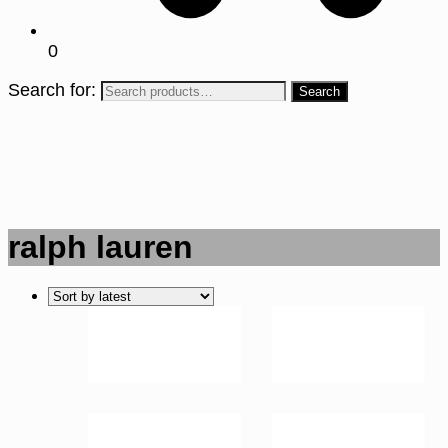
0
Search for:
ralph lauren