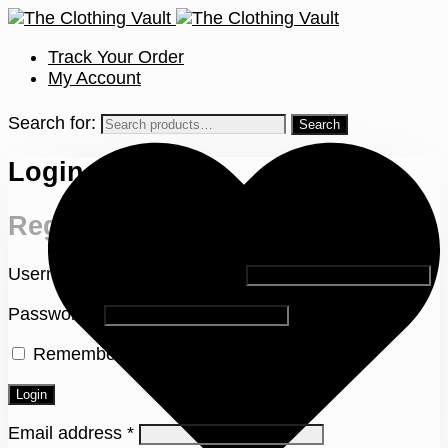
Track Your Order
My Account
Search for:
Login
Register
Username or email address
*
Password
*
Remember me
Lost your password?
Login
Email address
*