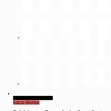
Quick View
Read more
Add to Wishlist