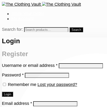
Track Your Order
My Account
Search for:
Login
Register
Username or email address
*
Password
*
Remember me
Lost your password?
Login
Email address
*