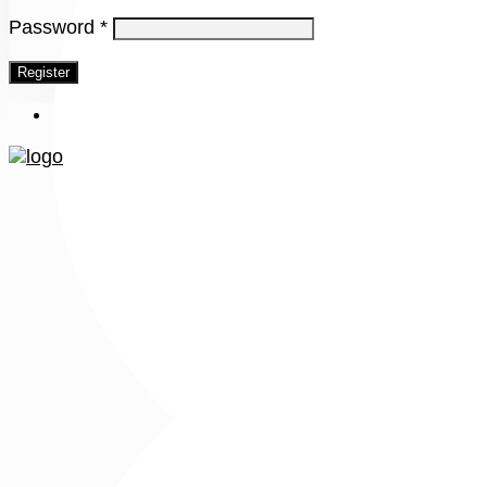
Password
*
Register
Menu