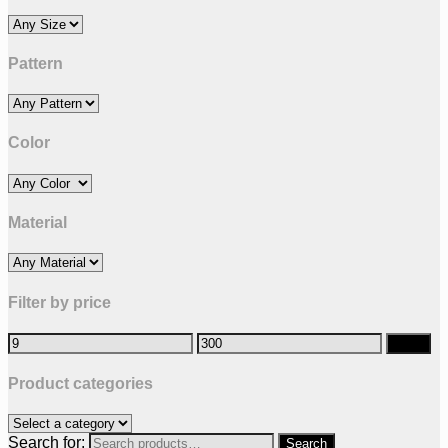
Pattern
Color
Material
Filter by price
Filter
Product categories
Search for: