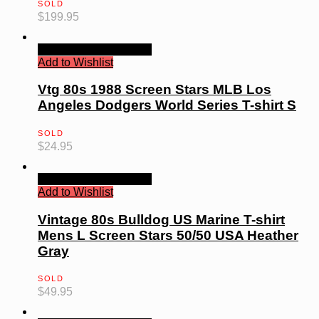
SOLD
$
199.95
Quick View
Read more
Add to Wishlist
Vtg 80s 1988 Screen Stars MLB Los
Angeles Dodgers World Series T-shirt S
SOLD
$
24.95
Quick View
Read more
Add to Wishlist
Vintage 80s Bulldog US Marine T-shirt
Mens L Screen Stars 50/50 USA Heather
Gray
SOLD
$
49.95