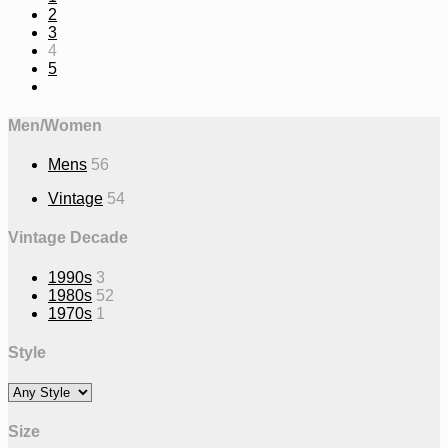
2
3
4
5
Men/Women
Mens
56
Vintage
54
Vintage Decade
1990s
3
1980s
52
1970s
1
Style
Size