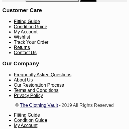
Customer Care
Fitting Guide
Condition Guide
My Account
Wishlist
Track Your Order
Returns
Contact Us
Our Company
Frequently Asked Questions
About Us
Our Restoration Process
Terms and Conditions
Privacy Policy
©
The Clothing Vault
- 2019 All Rights Reserved
Fitting Guide
Condition Guide
My Account