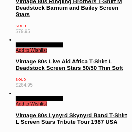
Vintage 80s Ringling Brothers T-Shirt M
Deadstock Barnum and Bailey Screen
Stars
SOLD
$
79.95
Quick View
Read more
Add to Wishlist
Vintage 80s Live Aid Africa T-Shirt L
Deadstock Screen Stars 50/50 Thin Soft
SOLD
$
284.95
Quick View
Read more
Add to Wishlist
Vintage 80s Lynyrd Skynyrd Band T-Shirt
L Screen Stars Tribute Tour 1987 USA