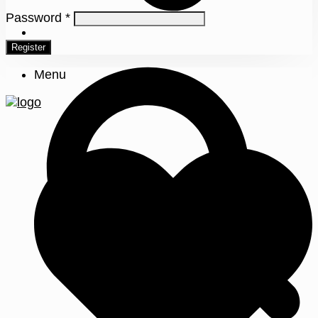
Password
*
0
Register
Menu