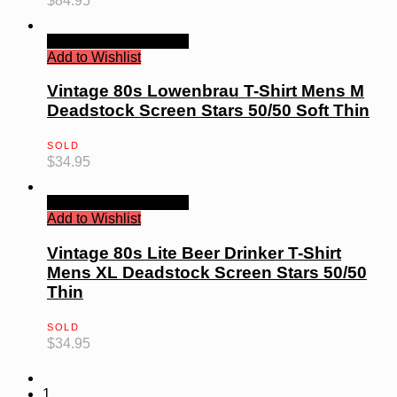
$
84.95
Quick View
Read more
Add to Wishlist
Vintage 80s Lowenbrau T-Shirt Mens M
Deadstock Screen Stars 50/50 Soft Thin
SOLD
$
34.95
Quick View
Read more
Add to Wishlist
Vintage 80s Lite Beer Drinker T-Shirt
Mens XL Deadstock Screen Stars 50/50
Thin
SOLD
$
34.95
1