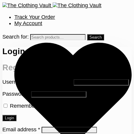
Track Your Order
My Account
Search for:
Login
Register
Username or email address
*
Password
*
Remember me
Lost your password?
Login
Email address
*