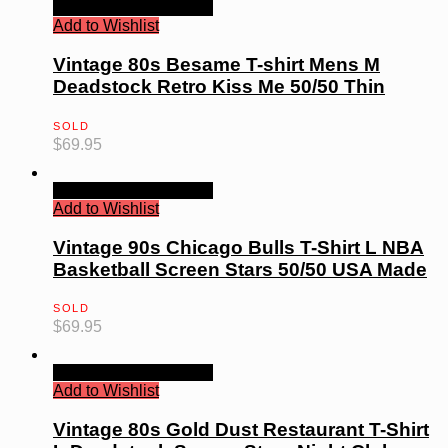
Quick View
Read more
Add to Wishlist
Vintage 80s Besame T-shirt Mens M
Deadstock Retro Kiss Me 50/50 Thin
SOLD
$
69.95
Quick View
Read more
Add to Wishlist
Vintage 90s Chicago Bulls T-Shirt L NBA
Basketball Screen Stars 50/50 USA Made
SOLD
$
69.95
Quick View
Read more
Add to Wishlist
Vintage 80s Gold Dust Restaurant T-Shirt