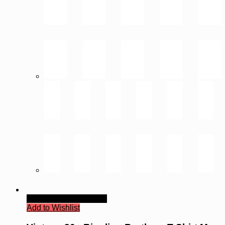
Quick View
Read more
Add to Wishlist