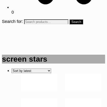
0
Search for:
screen stars