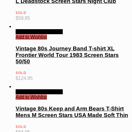
L Deadstock Screen Stars Night Club
SOLD
$
59.95
Quick View
Read more
Add to Wishlist
Vintage 80s Journey Band T-shirt XL
Frontier World Tour 1983 Screen Stars
50/50
SOLD
$
124.95
Quick View
Read more
Add to Wishlist
Vintage 80s Keep and Arm Bears T-Shirt
Mens M Screen Stars USA Made Soft Thin
SOLD