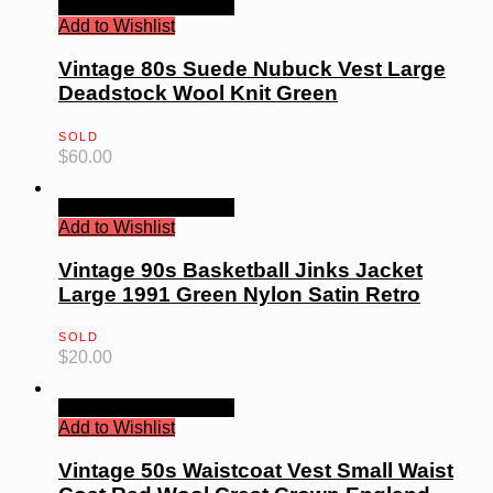
Quick View
Read more
Add to Wishlist
Vintage 80s Suede Nubuck Vest Large
Deadstock Wool Knit Green
SOLD
$
60.00
Quick View
Read more
Add to Wishlist
Vintage 90s Basketball Jinks Jacket
Large 1991 Green Nylon Satin Retro
SOLD
$
20.00
Quick View
Read more
Add to Wishlist
Vintage 50s Waistcoat Vest Small Waist