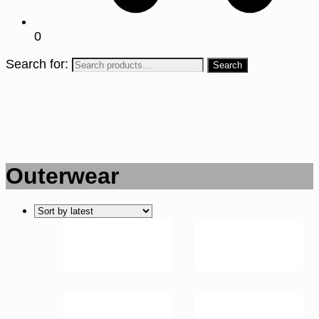
0
Search for:
Outerwear