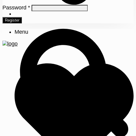
Password
*
0
Register
Menu