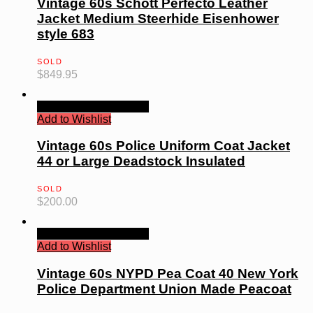
Vintage 60s Schott Perfecto Leather
Jacket Medium Steerhide Eisenhower
style 683
SOLD
$
849.95
Quick View
Read more
Add to Wishlist
Vintage 60s Police Uniform Coat Jacket
44 or Large Deadstock Insulated
SOLD
$
200.00
Quick View
Read more
Add to Wishlist
Vintage 60s NYPD Pea Coat 40 New York
Police Department Union Made Peacoat