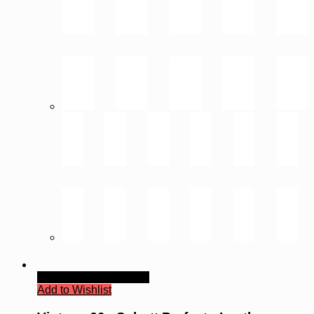
Quick View
Read more
Add to Wishlist