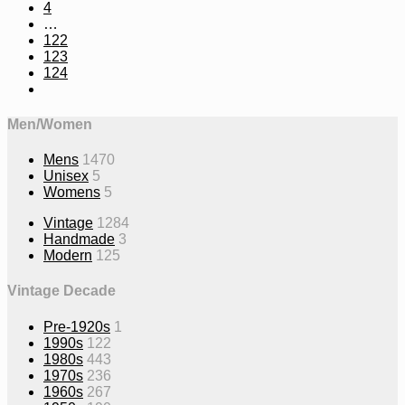
4
…
122
123
124
Men/Women
Mens
1470
Unisex
5
Womens
5
Vintage
1284
Handmade
3
Modern
125
Vintage Decade
Pre-1920s
1
1990s
122
1980s
443
1970s
236
1960s
267