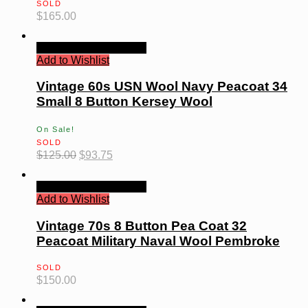
SOLD
$
165.00
Quick View
Read more
Add to Wishlist
Vintage 60s USN Wool Navy Peacoat 34
Small 8 Button Kersey Wool
On Sale!
SOLD
$
125.00
$
93.75
Quick View
Read more
Add to Wishlist
Vintage 70s 8 Button Pea Coat 32
Peacoat Military Naval Wool Pembroke
SOLD
$
150.00