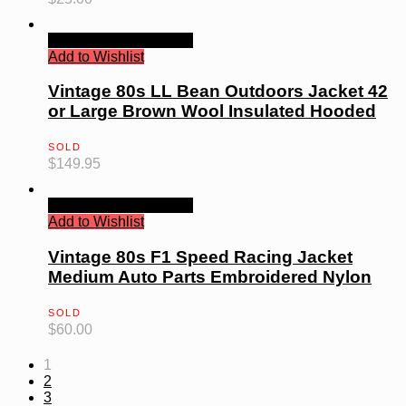
Quick View
Read more
Add to Wishlist
Vintage 80s LL Bean Outdoors Jacket 42
or Large Brown Wool Insulated Hooded
SOLD
$
149.95
Quick View
Read more
Add to Wishlist
Vintage 80s F1 Speed Racing Jacket
Medium Auto Parts Embroidered Nylon
SOLD
$
60.00
1
2
3