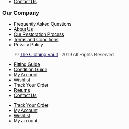
Contact Us
Our Company
Frequently Asked Questions
About Us
Our Restoration Process
Terms and Conditions
Privacy Policy
©
The Clothing Vault
- 2019 All Rights Reserved
Fitting Guide
Condition Guide
My Account
Wishlist
Track Your Order
Returns
Contact Us
Track Your Order
My Account
Wishlist
My account