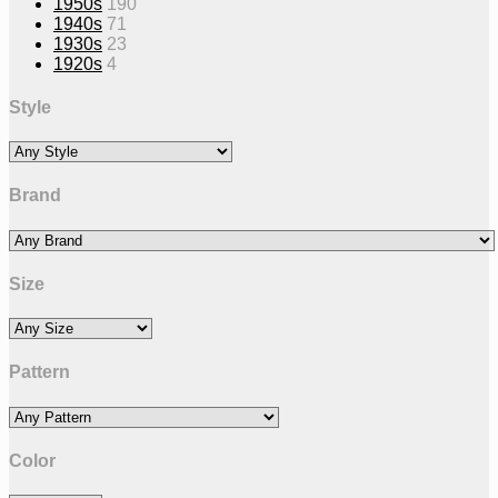
1950s
190
1940s
71
1930s
23
1920s
4
Style
Brand
Size
Pattern
Color