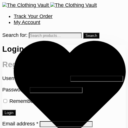
Track Your Order
My Account
Search for:
Login
Register
Username or email address
*
Password
*
Remember me
Lost your password?
Login
Email address
*