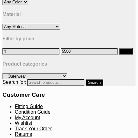
Material
Filter by price
Filter
Product categories
Search for:
Customer Care
Fitting Guide
Condition Guide
My Account
Wishlist
Track Your Order
Returns