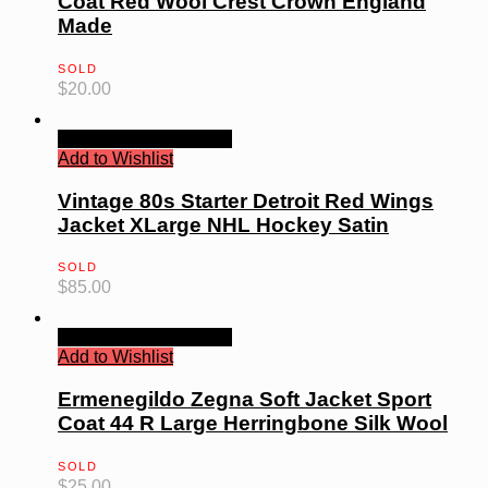
Coat Red Wool Crest Crown England
Made
SOLD
$
20.00
Quick View
Read more
Add to Wishlist
Vintage 80s Starter Detroit Red Wings
Jacket XLarge NHL Hockey Satin
SOLD
$
85.00
Quick View
Read more
Add to Wishlist
Ermenegildo Zegna Soft Jacket Sport
Coat 44 R Large Herringbone Silk Wool
SOLD
$
25.00