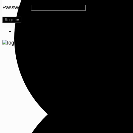
Password
*
Register
Menu