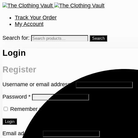
Track Your Order
My Account
Search for:
Login
Register
Username or email address
*
Password
*
Remember me
Lost your password?
Login
Email address
*