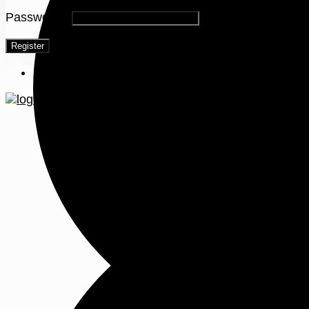
Password
*
Register
Menu