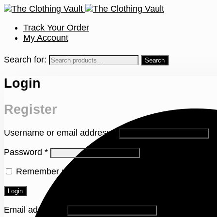
Track Your Order
My Account
Search for:
Login
Register
Username or email address
*
Password
*
Remember me
Lost your password?
Login
Email address
*