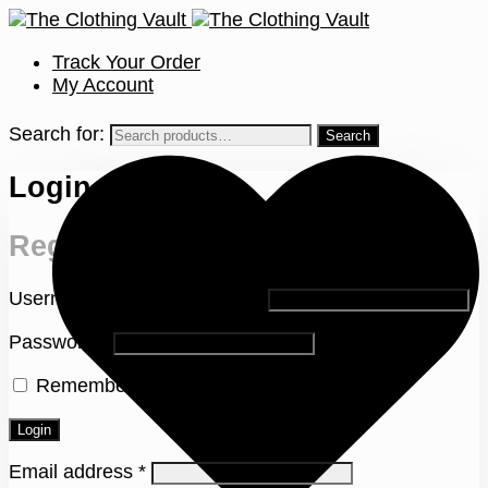
Track Your Order
My Account
Search for:
Login
Register
Username or email address
*
Password
*
Remember me
Lost your password?
Login
Email address
*