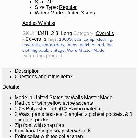
Size
:
40
Size Type
:
Regular
Where Made
:
United States
Add to Wishlist
SKU:
H34H_2-3_Long
Category:
Overalls
- Coveralls
Tags:
1960S
,
60s
,
camp
,
clothing
,
coveralls
,
embroidery
,
mens
,
patches
,
red
,
the
clothing vault
,
vintage
,
Walls Master Made
Share this product
Description
Questions about this item?
Details:
Made in United States by Walls Master Made
Red color with yellow stripe accents
50% Polyester and 50% Rayon material
2 Waist pants pockets, 2 angled zip chest pockets, & 1
shoulder pocket
Zip front with snap flap
Functional single snap sleeve cuffs
Point collar with top collar snap