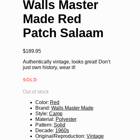
Walls Master
Made Red
Patch Salaam
$
189.95
Authentically vintage, looks great! Don’t
just own history, wear it!
SOLD
Out of stock
Color
:
Red
Brand
:
Walls Master Made
Style
:
Camp
Material
:
Polyester
Pattern
:
Solid
Decade
:
1960s
Original/Reproduction
:
Vintage