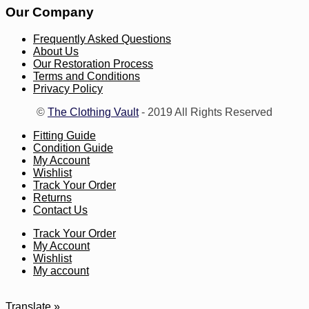
Our Company
Frequently Asked Questions
About Us
Our Restoration Process
Terms and Conditions
Privacy Policy
©
The Clothing Vault
- 2019 All Rights Reserved
Fitting Guide
Condition Guide
My Account
Wishlist
Track Your Order
Returns
Contact Us
Track Your Order
My Account
Wishlist
My account
Translate »