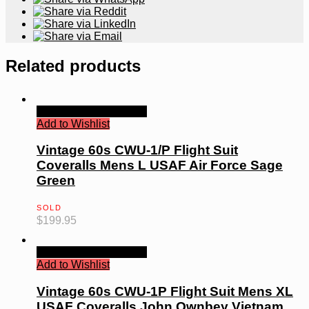
Related products
Quick View
Read more
Add to Wishlist
Vintage 60s CWU-1/P Flight Suit
Coveralls Mens L USAF Air Force Sage
Green
SOLD
$
199.95
Quick View
Read more
Add to Wishlist
Vintage 60s CWU-1P Flight Suit Mens XL
USAF Coveralls John Ownbey Vietnam