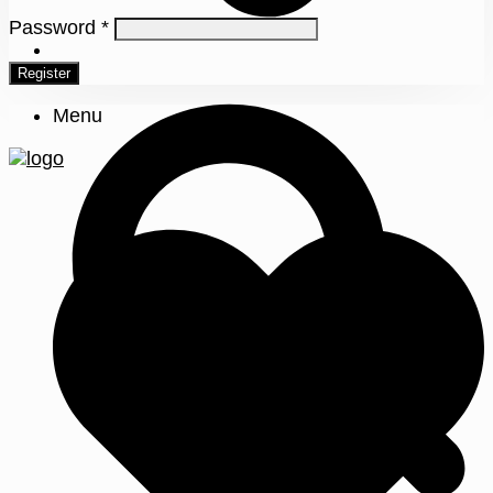
Password
*
0
Register
Menu