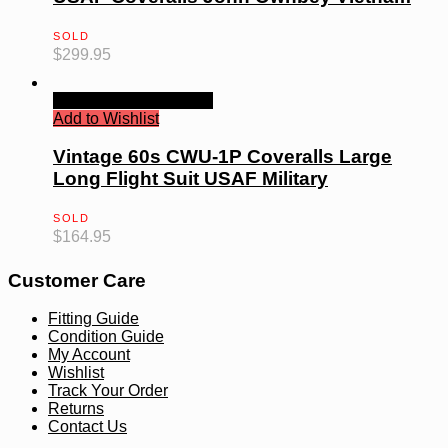
SOLD
$
299.95
Quick View
Read more
Add to Wishlist
Vintage 60s CWU-1P Coveralls Large
Long Flight Suit USAF Military
SOLD
$
164.95
Customer Care
Fitting Guide
Condition Guide
My Account
Wishlist
Track Your Order
Returns
Contact Us