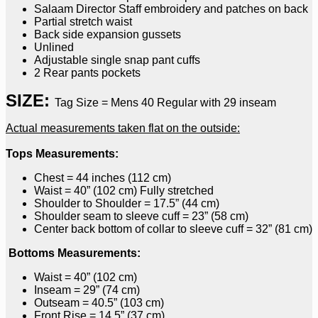
Salaam Director Staff embroidery and patches on back
Partial stretch waist
Back side expansion gussets
Unlined
Adjustable single snap pant cuffs
2 Rear pants pockets
SIZE:
Tag Size = Mens 40 Regular with 29 inseam
Actual measurements taken flat on the outside:
Tops Measurements:
Chest = 44 inches (112 cm)
Waist = 40” (102 cm) Fully stretched
Shoulder to Shoulder = 17.5” (44 cm)
Shoulder seam to sleeve cuff = 23” (58 cm)
Center back bottom of collar to sleeve cuff = 32” (81 cm)
Bottoms Measurements:
Waist = 40” (102 cm)
Inseam = 29” (74 cm)
Outseam = 40.5” (103 cm)
Front Rise = 14.5” (37 cm)