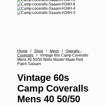
Home
/
Shop
/
Mens
/
Overalls -
Coveralls
/
Vintage 60s Camp Coveralls
Mens 40 50/50 Walls Master Made Red
Patch Salaam
Vintage 60s
Camp Coveralls
Mens 40 50/50