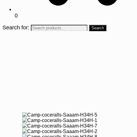
0
Search for: