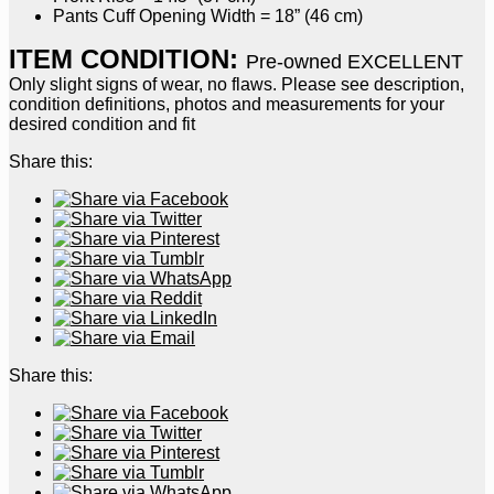
Pants Cuff Opening Width = 18” (46 cm)
ITEM CONDITION:
Pre-owned EXCELLENT
Only slight signs of wear, no flaws. Please see description,
condition definitions, photos and measurements for your
desired condition and fit
Share this:
Share this: