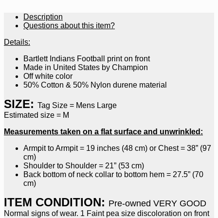
Description
Questions about this item?
Details:
Bartlett Indians Football print on front
Made in United States by Champion
Off white color
50% Cotton & 50% Nylon durene material
SIZE:
Tag Size = Mens Large
Estimated size = M
Measurements taken on a flat surface and unwrinkled:
Armpit to Armpit = 19 inches (48 cm) or Chest = 38” (97
cm)
Shoulder to Shoulder = 21” (53 cm)
Back bottom of neck collar to bottom hem = 27.5” (70
cm)
ITEM CONDITION:
Pre-owned VERY GOOD
Normal signs of wear. 1 Faint pea size discoloration on front