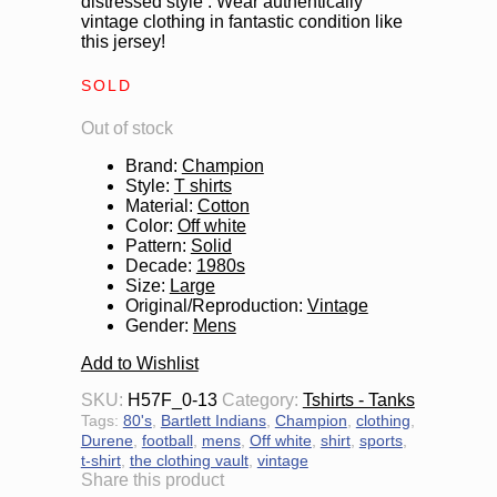
distressed style . Wear authentically
vintage clothing in fantastic condition like
this jersey!
SOLD
Out of stock
Brand
:
Champion
Style
:
T shirts
Material
:
Cotton
Color
:
Off white
Pattern
:
Solid
Decade
:
1980s
Size
:
Large
Original/Reproduction
:
Vintage
Gender
:
Mens
Add to Wishlist
SKU:
H57F_0-13
Category:
Tshirts - Tanks
Tags:
80's
,
Bartlett Indians
,
Champion
,
clothing
,
Durene
,
football
,
mens
,
Off white
,
shirt
,
sports
,
t-shirt
,
the clothing vault
,
vintage
Share this product