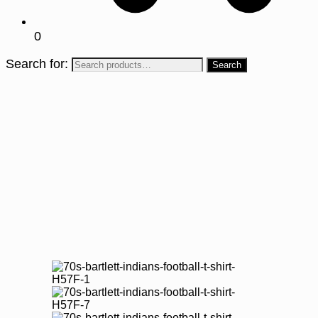
0
Search for: