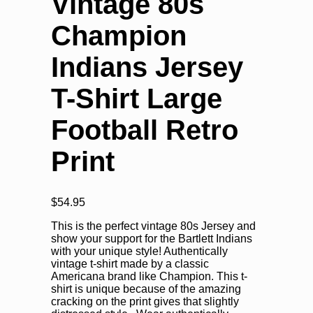
Vintage 80s
Champion
Indians Jersey
T-Shirt Large
Football Retro
Print
$
54.95
This is the perfect vintage 80s Jersey and
show your support for the Bartlett Indians
with your unique style! Authentically
vintage t-shirt made by a classic
Americana brand like Champion. This t-
shirt is unique because of the amazing
cracking on the print gives that slightly