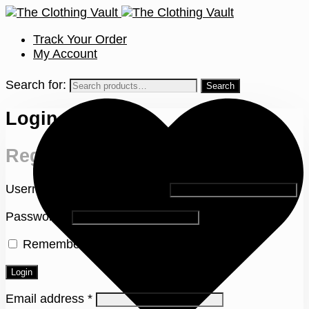
Track Your Order
My Account
Search for:
Login
Register
Username or email address
*
Password
*
Remember me
Lost your password?
Login
Email address
*