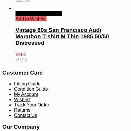
$
25.00
Quick View
Read more
Add to Wishlist
Vintage 80s San Francisco Audi
Marathon T-shirt M Thin 1985 50/50
Distressed
SOLD
$
9.95
Customer Care
Fitting Guide
Condition Guide
My Account
Wishlist
Track Your Order
Returns
Contact Us
Our Company