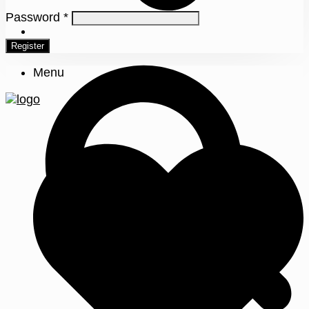
Password
*
0
Register
Menu