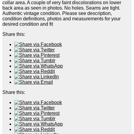
collar area. A couple of very faint discolorations on lower
back area as seen in photos. No holes. Seams are tight.
Authentic vintage condition. Please see description,
condition definitions, photos and measurements for your
desired condition and fit
Share this:
Share this: