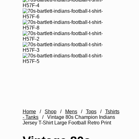
Home
/
Shop
/
Mens
/
Tops
/
Tshirts
- Tanks
/
Vintage 80s Champion Indians
Jersey T-Shirt Large Football Retro Print