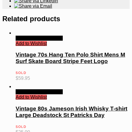
Related products
Quick View
Read more
Add to Wishlist
Vintage 70s Hang Ten Polo Shirt Mens M
Surf Skate Board Stripe Feet Logo
SOLD
$
59.95
Quick View
Read more
Add to Wishlist
Vintage 80s Jameson Irish Whisky T-shirt
Large Deadstock St Patricks Day
SOLD