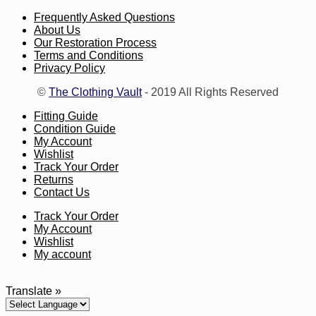
Frequently Asked Questions
About Us
Our Restoration Process
Terms and Conditions
Privacy Policy
©
The Clothing Vault
- 2019 All Rights Reserved
Fitting Guide
Condition Guide
My Account
Wishlist
Track Your Order
Returns
Contact Us
Track Your Order
My Account
Wishlist
My account
Translate »