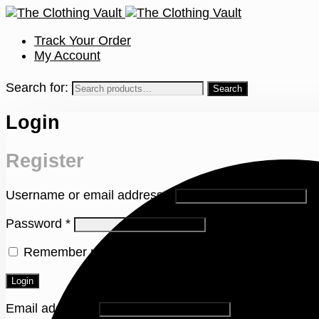
Track Your Order
My Account
Search for:
Login
Register
Username or email address
*
Password
*
Remember me
Lost your password?
Login
Email address
*