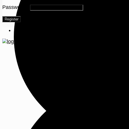
Password
*
Register
Menu