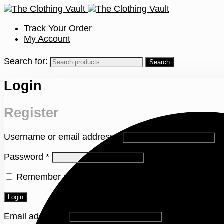
Track Your Order
My Account
Search for:
Login
Register
Username or email address
*
Password
*
Remember me
Lost your password?
Login
Email address
*