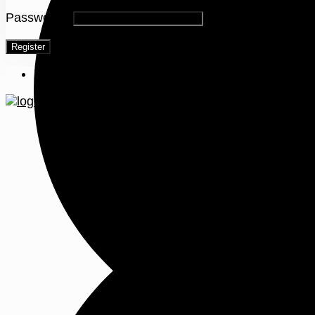
Password
*
Register
Menu