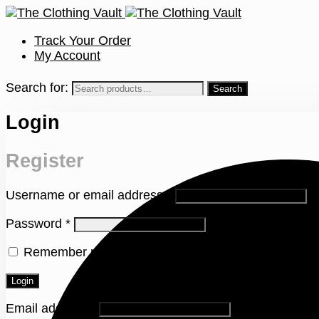
Track Your Order
My Account
Search for:
Login
Register
Username or email address
*
Password
*
Remember me
Lost your password?
Login
Email address
*