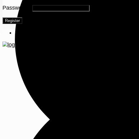
Password
*
Register
Menu