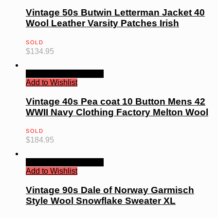
Vintage 50s Butwin Letterman Jacket 40
Wool Leather Varsity Patches Irish
SOLD
$
134.95
Quick View
Read more
Add to Wishlist
Vintage 40s Pea coat 10 Button Mens 42
WWII Navy Clothing Factory Melton Wool
SOLD
$
184.95
Quick View
Read more
Add to Wishlist
Vintage 90s Dale of Norway Garmisch
Style Wool Snowflake Sweater XL