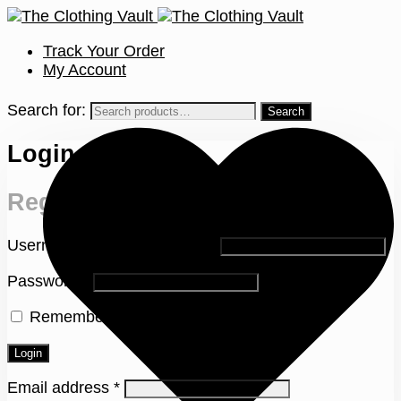
Track Your Order
My Account
Search for:
Login
Register
Username or email address
*
Password
*
Remember me
Lost your password?
Login
Email address
*