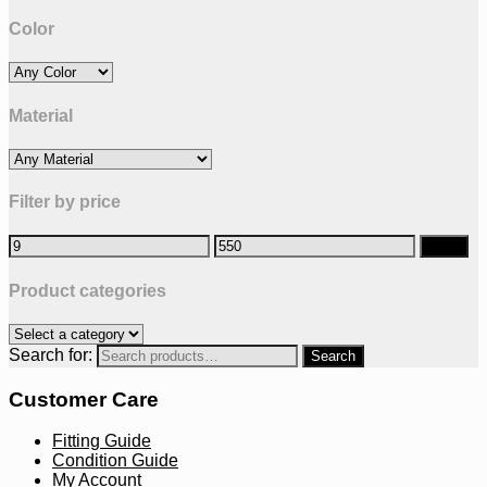
Color
Material
Filter by price
Filter
Product categories
Search for:
Customer Care
Fitting Guide
Condition Guide
My Account