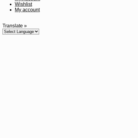
Wishlist
My account
Translate »