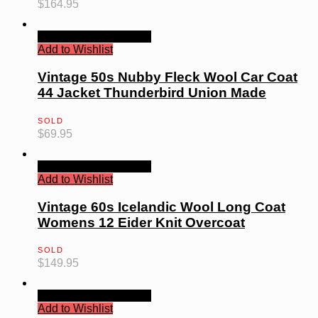
$
164.95
Quick View
Read more
Add to Wishlist
Vintage 50s Nubby Fleck Wool Car Coat
44 Jacket Thunderbird Union Made
SOLD
$
69.95
Quick View
Read more
Add to Wishlist
Vintage 60s Icelandic Wool Long Coat
Womens 12 Eider Knit Overcoat
SOLD
$
149.95
Quick View
Read more
Add to Wishlist