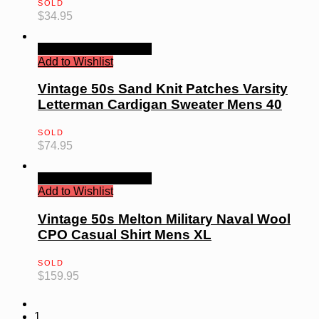
SOLD
$
34.95
Quick View
Read more
Add to Wishlist
Vintage 50s Sand Knit Patches Varsity
Letterman Cardigan Sweater Mens 40
SOLD
$
74.95
Quick View
Read more
Add to Wishlist
Vintage 50s Melton Military Naval Wool
CPO Casual Shirt Mens XL
SOLD
$
159.95
1