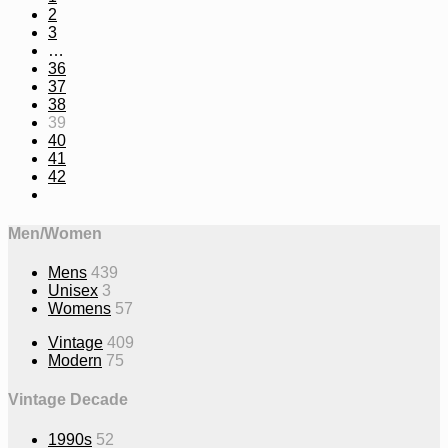
2
3
…
36
37
38
39
40
41
42
Men/Women
Mens
439
Unisex
3
Womens
57
Vintage
409
Modern
75
Vintage Decade
1990s
52