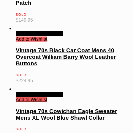
Patch
SOLD
$
149.95
Quick View
Read more
Add to Wishlist
Vintage 70s Black Car Coat Mens 40
Overcoat William Barry Wool Leather
Buttons
SOLD
$
224.95
Quick View
Read more
Add to Wishlist
Vintage 70s Cowichan Eagle Sweater
Mens XL Wool Blue Shawl Collar
SOLD