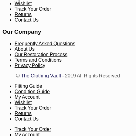
Wishlist
Track Your Order
Returns
Contact Us
Our Company
Frequently Asked Questions
About Us
Our Restoration Process
Terms and Conditions
Privacy Policy
©
The Clothing Vault
- 2019 All Rights Reserved
Fitting Guide
Condition Guide
My Account
Wishlist
Track Your Order
Returns
Contact Us
Track Your Order
My Account