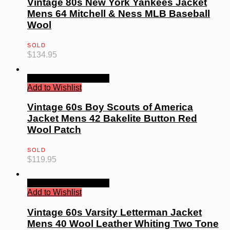
Vintage 80s New York Yankees Jacket
Mens 64 Mitchell & Ness MLB Baseball
Wool
SOLD
$
134.95
Quick View
Read more
Add to Wishlist
Vintage 60s Boy Scouts of America
Jacket Mens 42 Bakelite Button Red
Wool Patch
SOLD
$
119.95
Quick View
Read more
Add to Wishlist
Vintage 60s Varsity Letterman Jacket
Mens 40 Wool Leather Whiting Two Tone