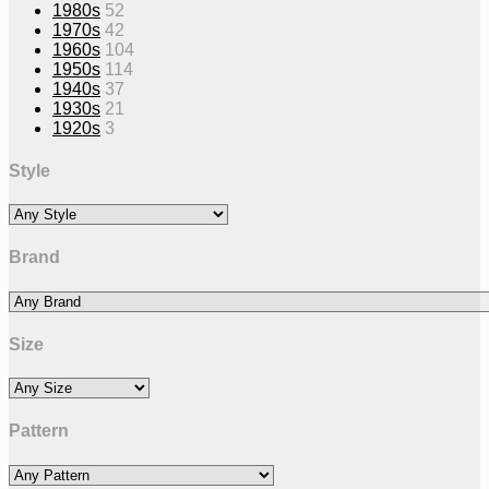
1980s
52
1970s
42
1960s
104
1950s
114
1940s
37
1930s
21
1920s
3
Style
Brand
Size
Pattern