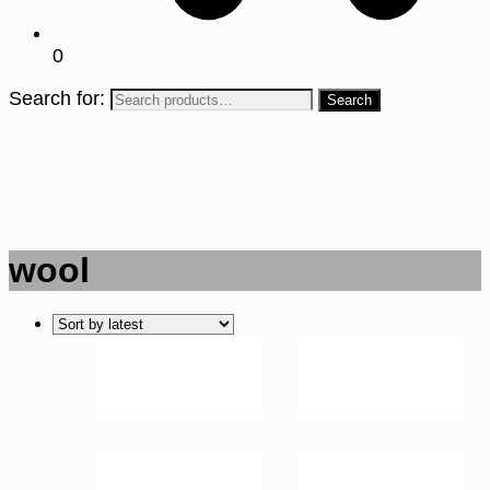
0
Search for:
wool