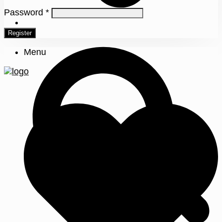
Password
*
0
Register
Menu