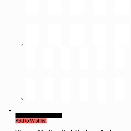
Quick View
Read more
Add to Wishlist