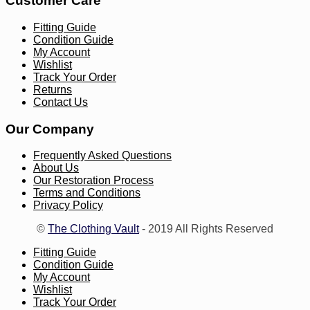
Customer Care
Fitting Guide
Condition Guide
My Account
Wishlist
Track Your Order
Returns
Contact Us
Our Company
Frequently Asked Questions
About Us
Our Restoration Process
Terms and Conditions
Privacy Policy
©
The Clothing Vault
- 2019 All Rights Reserved
Fitting Guide
Condition Guide
My Account
Wishlist
Track Your Order