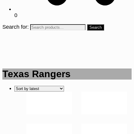
0
Search for:
Texas Rangers