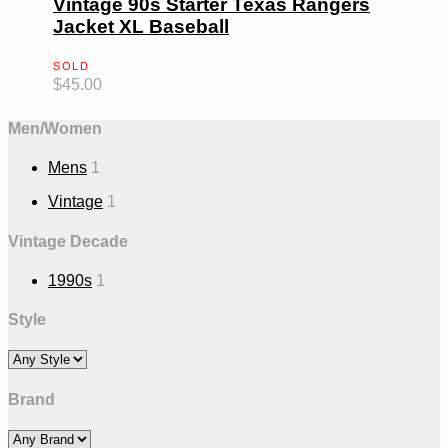
Vintage 90s Starter Texas Rangers
Jacket XL Baseball
SOLD
$
45.00
Men/Women
Mens
1
Vintage
1
Vintage Decade
1990s
1
Style
Brand