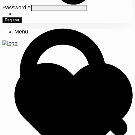
Password
*
0
Register
Menu