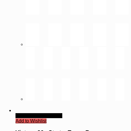
Quick View
Read more
Add to Wishlist