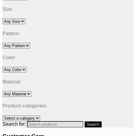
Size
Pattern
Color
Material
Product categories
Search for: