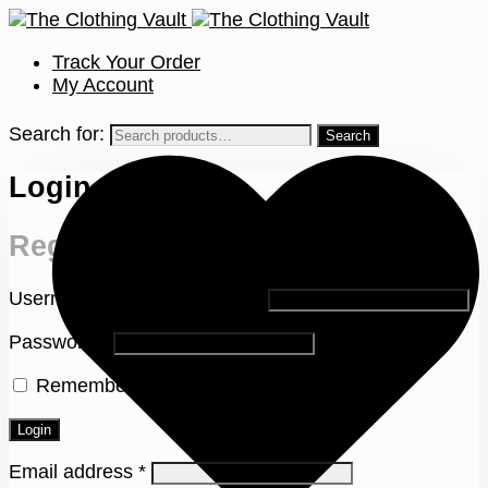
Track Your Order
My Account
Search for:
Login
Register
Username or email address
*
Password
*
Remember me
Lost your password?
Login
Email address
*