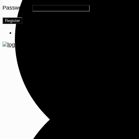
Password
*
Register
Menu