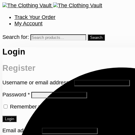
Track Your Order
My Account
Search for:
Login
Register
Username or email address
*
Password
*
Remember me
Lost your password?
Login
Email address
*