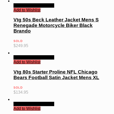
Quick View
Read more
Add to Wishlist
Vtg 50s Beck Leather Jacket Mens S
Renegade Motorcycle Biker Black
Brando
SOLD
$
249.95
Quick View
Read more
Add to Wishlist
Vtg 80s Starter Proline NFL Chicago
Bears Football Satin Jacket Mens XL
SOLD
$
134.95
Quick View
Read more
Add to Wishlist