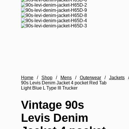
Home
/
Shop
/
Mens
/
Outerwear
/
Jackets
90s Levis Denim Jacket 4 pocket Red Tab
Light Blue L Type III Trucker
Vintage 90s
Levis Denim