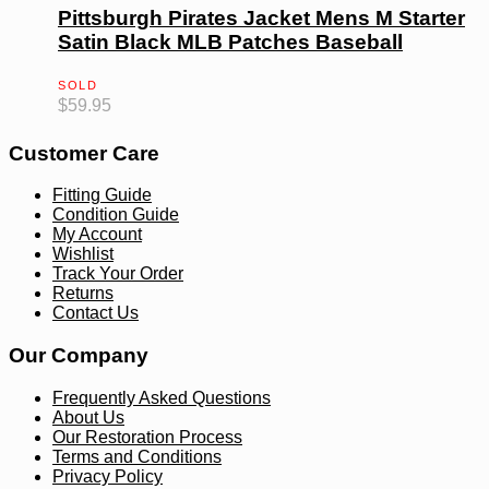
Pittsburgh Pirates Jacket Mens M Starter
Satin Black MLB Patches Baseball
SOLD
$
59.95
Customer Care
Fitting Guide
Condition Guide
My Account
Wishlist
Track Your Order
Returns
Contact Us
Our Company
Frequently Asked Questions
About Us
Our Restoration Process
Terms and Conditions
Privacy Policy