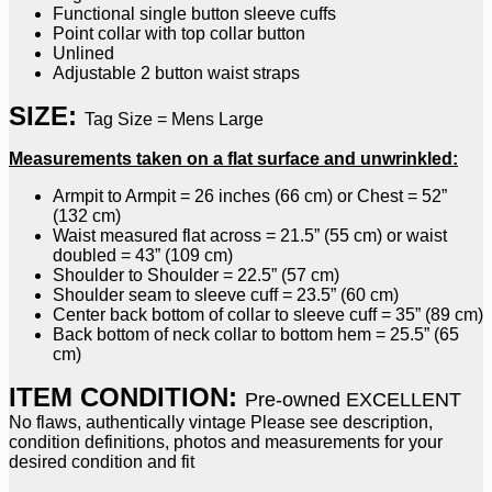
Functional single button sleeve cuffs
Point collar with top collar button
Unlined
Adjustable 2 button waist straps
SIZE:
Tag Size = Mens Large
Measurements taken on a flat surface and unwrinkled:
Armpit to Armpit = 26 inches (66 cm) or Chest = 52”
(132 cm)
Waist measured flat across = 21.5” (55 cm) or waist
doubled = 43” (109 cm)
Shoulder to Shoulder = 22.5” (57 cm)
Shoulder seam to sleeve cuff = 23.5” (60 cm)
Center back bottom of collar to sleeve cuff = 35” (89 cm)
Back bottom of neck collar to bottom hem = 25.5” (65
cm)
ITEM CONDITION:
Pre-owned EXCELLENT
No flaws, authentically vintage Please see description,
condition definitions, photos and measurements for your
desired condition and fit