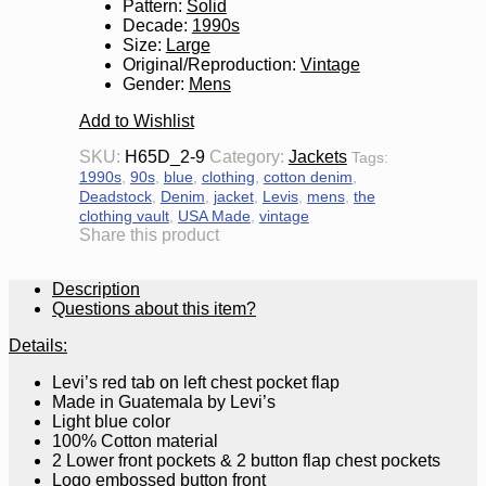
Pattern
:
Solid
Decade
:
1990s
Size
:
Large
Original/Reproduction
:
Vintage
Gender
:
Mens
Add to Wishlist
SKU:
H65D_2-9
Category:
Jackets
Tags:
1990s
,
90s
,
blue
,
clothing
,
cotton denim
,
Deadstock
,
Denim
,
jacket
,
Levis
,
mens
,
the
clothing vault
,
USA Made
,
vintage
Share this product
Description
Questions about this item?
Details:
Levi’s red tab on left chest pocket flap
Made in Guatemala by Levi’s
Light blue color
100% Cotton material
2 Lower front pockets & 2 button flap chest pockets
Logo embossed button front