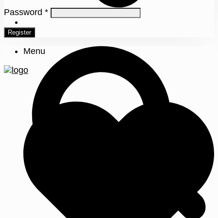
Password
*
0
Register
Menu